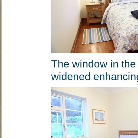
The window in the
widened enhancing