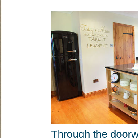
Through the doorwa