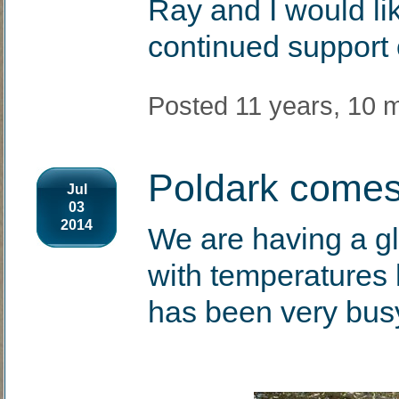
Ray and I would lik
continued support
Posted 11 years, 10 
Poldark comes
Jul
03
2014
We are having a g
with temperatures 
has been very bus