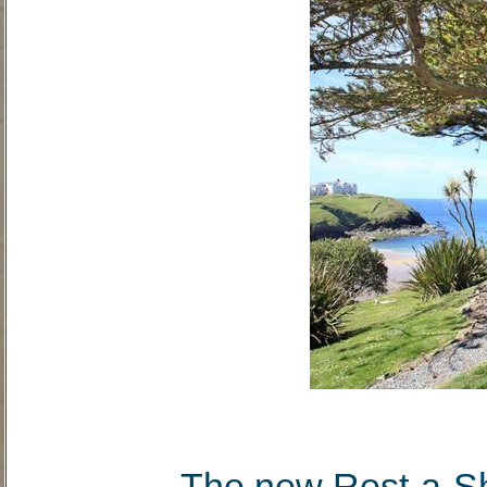
The new Rest-a-Sho