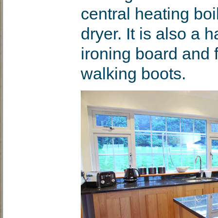
central heating bo
dryer. It is also a 
ironing board and 
walking boots.