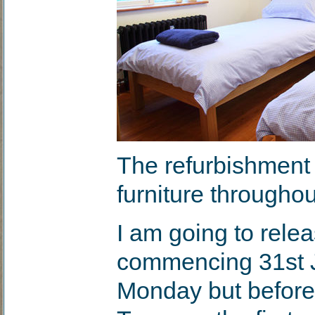
The refurbishment 
furniture throughou
I am going to rele
commencing 31st J
Monday but before I