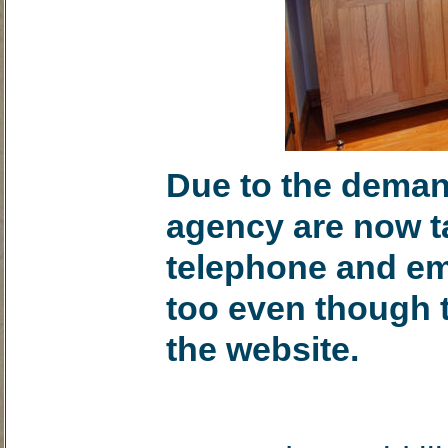
Due to the demand
agency are now ta
telephone and ema
too even though 
the website.