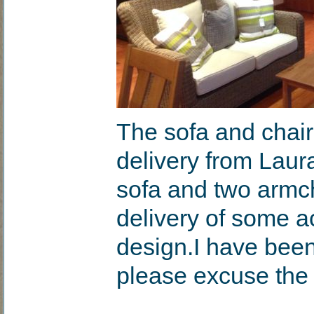
The sofa and chair
delivery from Laur
sofa and two armch
delivery of some ac
design.I have been
please excuse the 