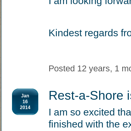
I am looking forwa
Kindest regards fr
Posted 12 years, 1 m
Rest-a-Shore i
Jan
16
2014
I am so excited tha
finished with the e