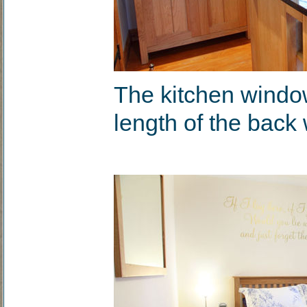
The kitchen windo
length of the back 