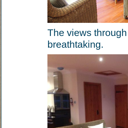
The views through 
breathtaking.