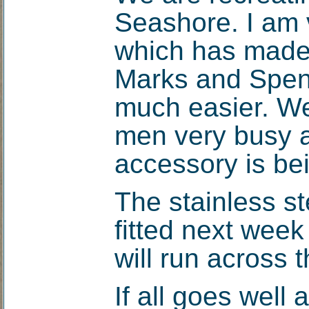
Seashore. I am v
which has made 
Marks and Spen
much easier. We
men very busy a
accessory is be
The stainless st
fitted next week
will run across t
If all goes well