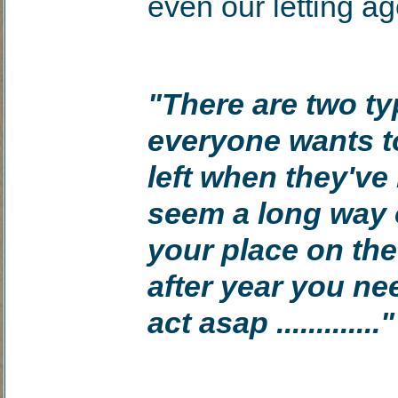
even our letting a
"There are two ty
everyone wants t
left when they'v
seem a long way o
your place on the
after year you ne
act asap ............."