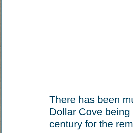
There has been mu
Dollar Cove being 
century for the re