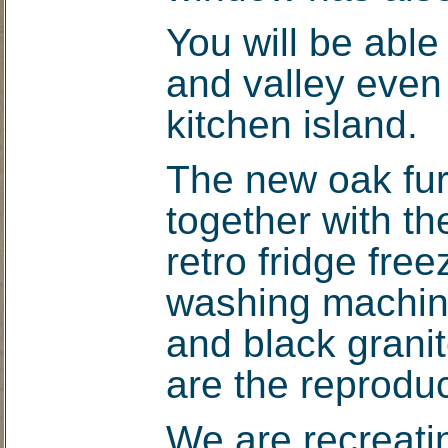
You will be able
and valley even 
kitchen island.
The new oak fur
together with t
retro fridge free
washing machin
and black granit
are the reproduc
We are recreati