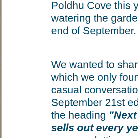
Poldhu Cove this y
watering the garden
end of September.
We wanted to shar
which we only fou
casual conversatio
September 21st ed
the heading
"Next
sells out every ye