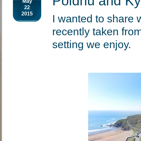
Poldhu and Ky
May
22
2015
I wanted to share 
recently taken from
setting we enjoy.