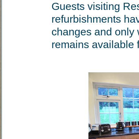
Guests visiting Re
refurbishments hav
changes and only
remains available f