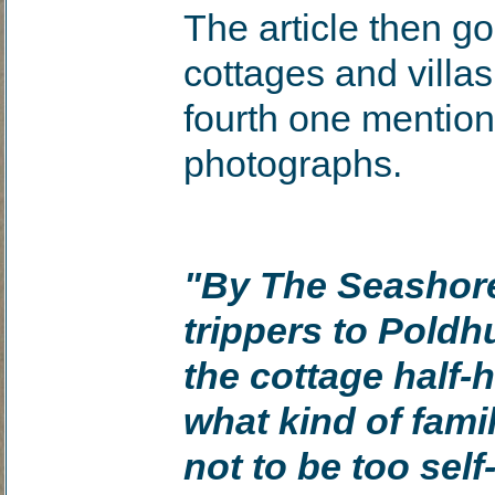
The article then g
cottages and villa
fourth one mention
photographs.
"By The Seashore
trippers to Poldhu
the cottage half-
what kind of famil
not to be too sel