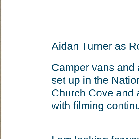
Aidan Turner as R
Camper vans and a
set up in the Natio
Church Cove and a
with filming contin