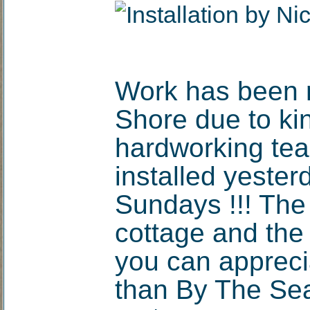
Work has been m
Shore due to ki
hardworking tea
installed yester
Sundays !!! The 
cottage and the
you can appreci
than By The Sea