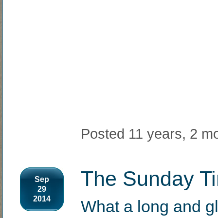
Posted 11 years, 2 m
The Sunday Ti
Sep
29
2014
What a long and g