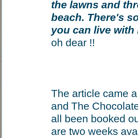
the lawns and th
beach. There's som
you can live wit
oh dear !!
The article came a 
and The Chocolat
all been booked ou
are two weeks ava