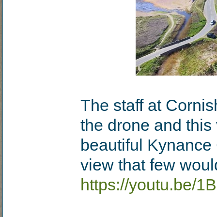
The staff at Corni
the drone and this 
beautiful Kynance C
view that few woul
https://youtu.be/