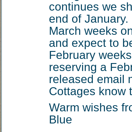
continues we sh
end of January.
March weeks on
and expect to be
February weeks t
reserving a Feb
released email m
Cottages know t
Warm wishes fr
Blue