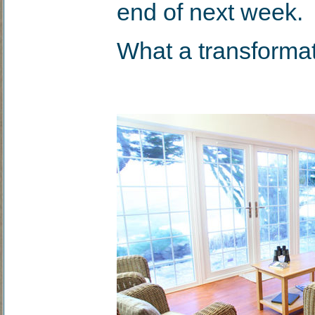
end of next week.
What a transformat