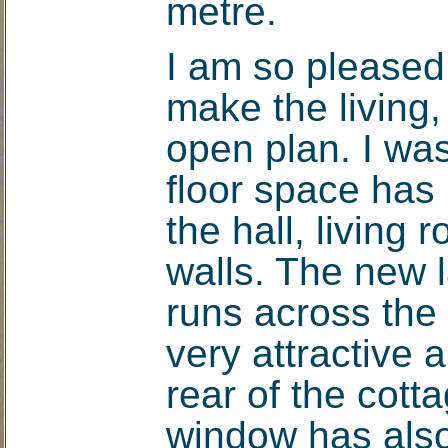
metre.
I am so pleased
make the living,
open plan. I wa
floor space has
the hall, living 
walls. The new 
runs across the 
very attractive 
rear of the cott
window has als