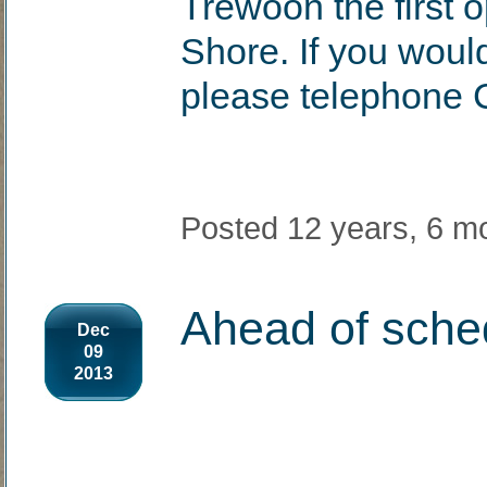
Trewoon the first o
Shore. If you woul
please telephone 
Posted 12 years, 6 m
Ahead of schedu
Dec
09
2013