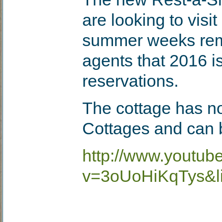
are looking to visi
summer weeks rema
agents that 2016 is
reservations.
The cottage has n
Cottages and can b
http://www.youtub
v=3oUoHiKqTys&l