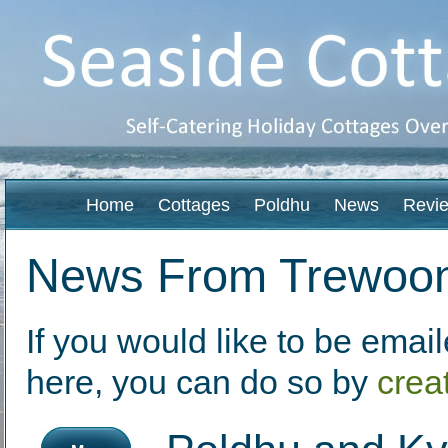
Home
Cottages
Poldhu
News
Revi
News From Trewoo
If you would like to be ema
here, you can do so by
crea