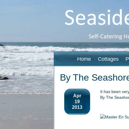
Home
Cottages
P
By The Seashor
It has been ver
Apr
By The Seashor
19
2013