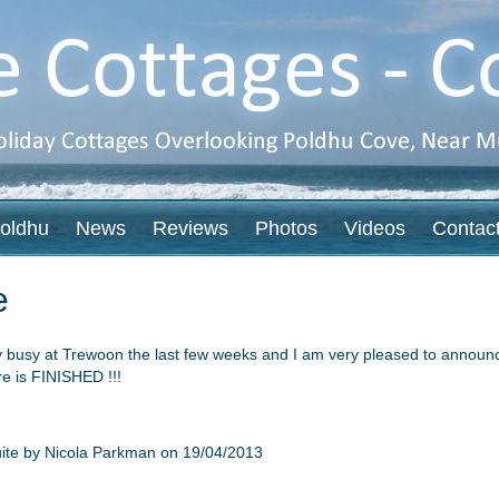
oldhu
News
Reviews
Photos
Videos
Contac
e
y busy at Trewoon the last few weeks and I am very pleased to announce
e is FINISHED !!!