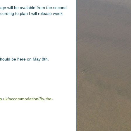
tage will be avalable from the second
ording to plan I will release week
 should be here on May 8th.
co.uk/accommodation/By-the-