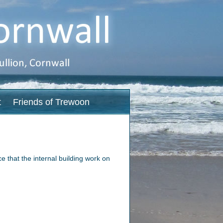
t
Friends of Trewoon
 that the internal building work on