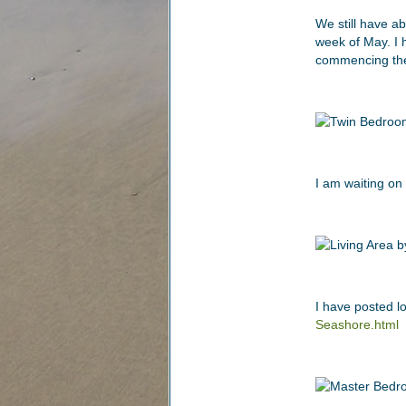
We still have ab
week of May. I 
commencing the
I am waiting on
I have posted l
Seashore.html