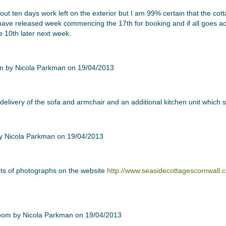
out ten days work left on the exterior but I am 99% certain that the cot
have released week commencing the 17th for booking and if all goes acc
 10th later next week.
 delivery of the sofa and armchair and an additional kitchen unit which
ots of photographs on the website
http://www.seasidecottagescornwall.