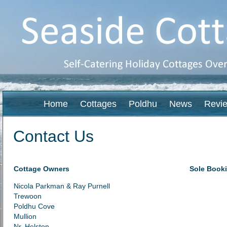
Home
Cottages
Poldhu
News
Revi
Contact Us
Cottage Owners
Sole Booki
Nicola Parkman & Ray Purnell
Trewoon
Poldhu Cove
Mullion
Nr. Helston