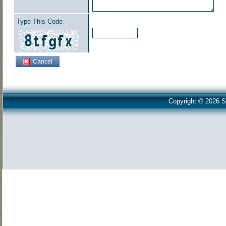
Type This Code
Cancel
Copyright © 2026 S