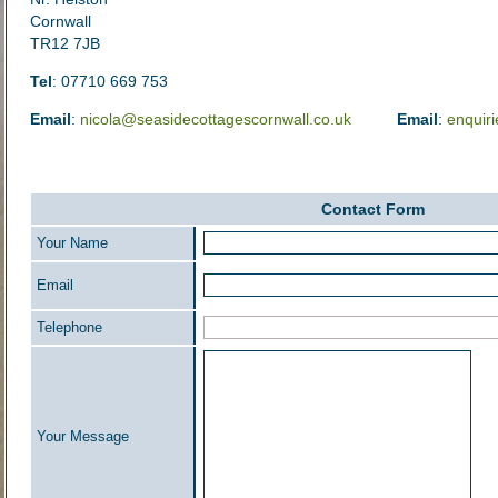
Cornwall
TR12 7JB
Tel
: 07710 669 753
Email
:
nicola@seasidecottagescornwall.co.uk
Email
:
enquir
Contact Form
Your Name
Email
Telephone
Your Message