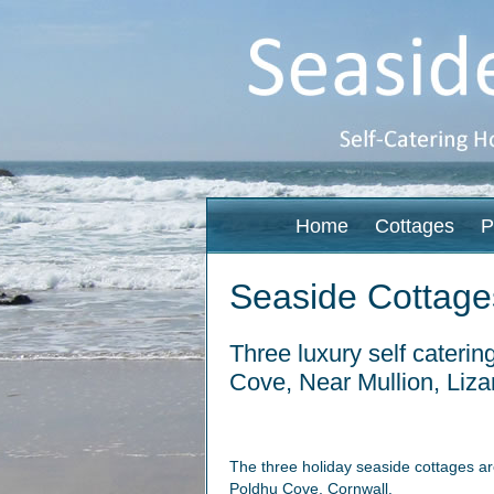
Home
Cottages
P
Seaside Cottage
Three luxury self caterin
Cove, Near Mullion, Liza
The three holiday seaside cottages ar
Poldhu Cove, Cornwall.