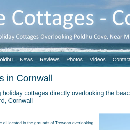
oldhu
News
Reviews
Photos
Videos
Contac
s in Cornwall
g holiday cottages directly overlooking the be
rd, Cornwall
e all located in the grounds of Trewoon overlooking