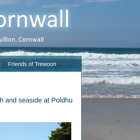
t
Friends of Trewoon
ach and seaside at Poldhu