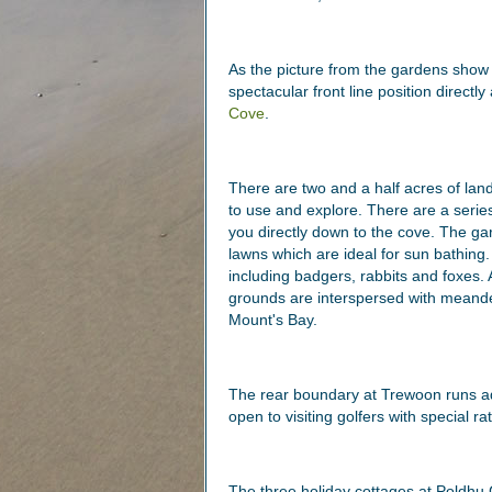
As the picture from the gardens show t
spectacular front line position direct
Cove
.
There are two and a half acres of la
to use and explore. There are a serie
you directly down to the cove. The ga
lawns which are ideal for sun bathing
including badgers, rabbits and foxes. 
grounds are interspersed with meande
Mount's Bay.
The rear boundary at Trewoon runs a
open to visiting golfers with special ra
The three holiday cottages at Poldhu 