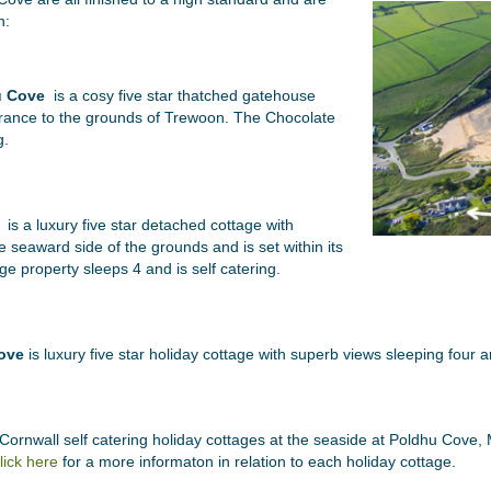
n:
u Cove
is a cosy five star thatched gatehouse
ntrance to the grounds of Trewoon. The Chocolate
g.
is a luxury five star detached cottage with
e seaward side of the grounds and is set within its
e property sleeps 4 and is self catering.
ove
is luxury five star holiday cottage with superb views sleeping four an
ornwall self catering holiday cottages at the seaside at Poldhu Cove, M
lick here
for a more informaton in relation to each holiday cottage.