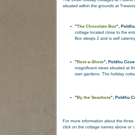
situated within the grounds at Trewoo
"
The Chocolate Box
", Poldh
cottage located close to the e
Box sleeps 2 and is self caterin
"
Rest-a-Shore
", Poldhu Cove
magnificent views situated at th
own gardens. The holiday cottag
"
By the Seashore
", Poldhu C
For more information about the three C
click on the cottage names above or
c