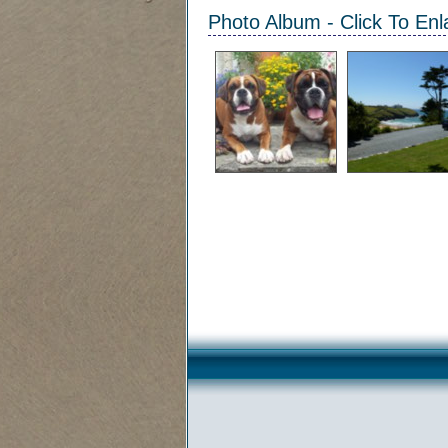
Photo Album - Click To Enl