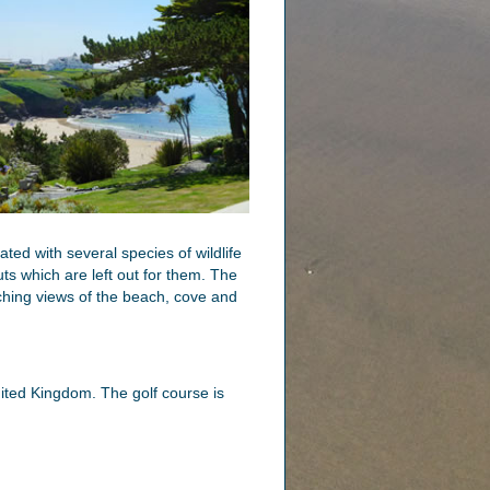
ed with several species of wildlife
ts which are left out for them. The
ching views of the beach, cove and
nited Kingdom. The golf course is