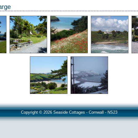
arge
Copyright © 2026 Seaside Cottages - Cornwall - NS23