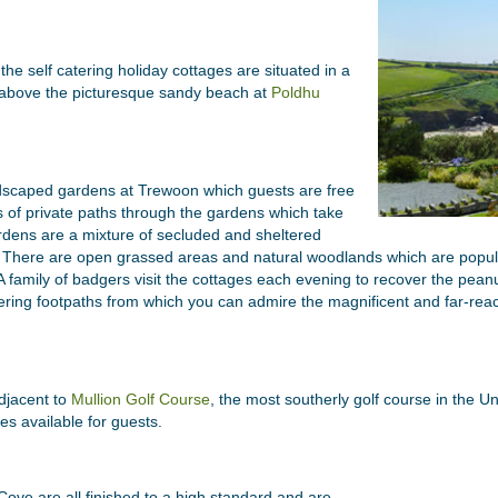
he self catering holiday cottages are situated in a
ly above the picturesque sandy beach at
Poldhu
ndscaped gardens at Trewoon which guests are free
s of private paths through the gardens which take
rdens are a mixture of secluded and sheltered
. There are open grassed areas and natural woodlands which are populat
A family of badgers visit the cottages each evening to recover the peanu
ring footpaths from which you can admire the magnificent and far-rea
djacent to
Mullion Golf Course
, the most southerly golf course in the U
tes available for guests.
Cove are all finished to a high standard and are