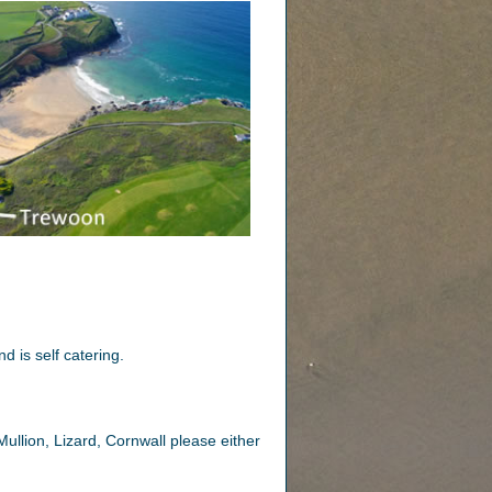
d is self catering.
ullion, Lizard, Cornwall please either