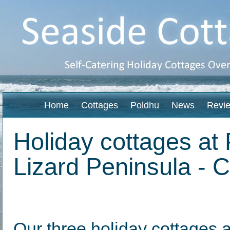
Home
Cottages
Poldhu
News
Revi
Holiday cottages at 
Lizard Peninsula - 
Our three holiday cottages 