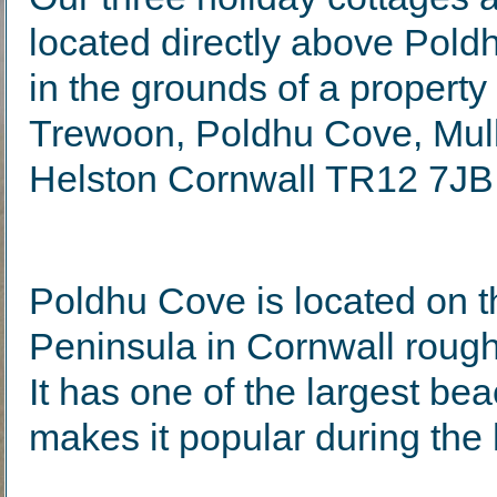
located directly above Pol
in the grounds of a propert
Trewoon, Poldhu Cove, Mull
Helston Cornwall TR12 7JB
Poldhu Cove is located on t
Peninsula in Cornwall roughl
It has one of the largest b
makes it popular during the