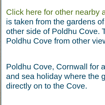
Click here for other nearby a
is taken from the gardens o
other side of Poldhu Cove. T
Poldhu Cove from other vie
Poldhu Cove, Cornwall for a
and sea holiday where the 
directly on to the Cove.