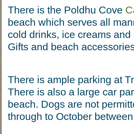
There is the Poldhu Cove
C
beach which serves all man
cold drinks, ice creams and
Gifts and beach accessories
There is ample parking at Tr
There is also a large car pa
beach. Dogs are not permitt
through to October betwee