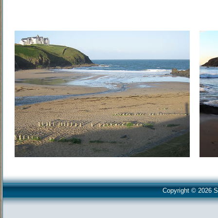
Copyright © 2026 S