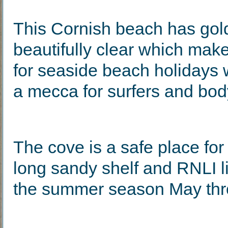
This Cornish beach has gol
beautifully clear which makes
for seaside beach holidays 
a mecca for surfers and bod
The cove is a safe place fo
long sandy shelf and RNLI l
the summer season May thr