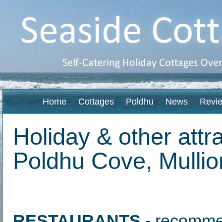
Home
Cottages
Poldhu
News
Revi
Holiday & other att
Poldhu Cove, Mullio
RESTAURANTS
- recommen