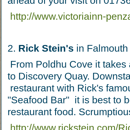
ahead of your visit on 017
http://www.victoriainn-pen
2
.
Rick Stein's
in Falmouth
From Poldhu Cove it takes 
to Discovery Quay. Downstair
restaurant with Rick's famo
"Seafood Bar" it is best to 
restaurant food. Scrumptio
http://www.rickstein.com/