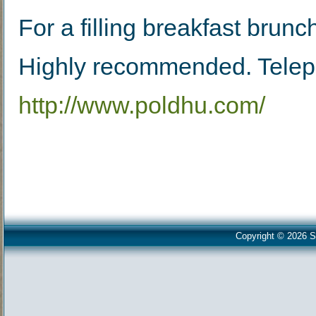
For a filling breakfast brunc
Highly recommended. Tele
http://www.poldhu.com/
Copyright © 2026 S