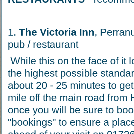
1.
The Victoria Inn
, Perran
pub / restaurant
While this on the face of it 
the highest possible stand
about 20 - 25 minutes to get 
mile off the main road from 
once you will be sure to boo
"bookings" to ensure a place