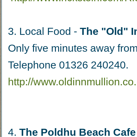
3. Local Food - 
The "Old" I
Only five minutes away from
Telephone 01326 240240.
http://www.oldinnmullion.co.
4. 
The Poldhu Beach Cafe