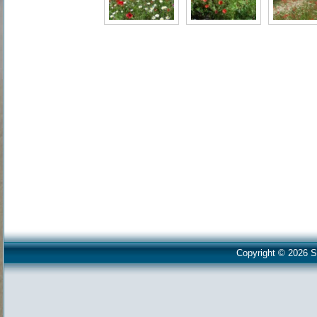
Copyright © 2026 S