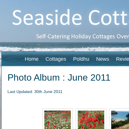
Home
Cottages
Poldhu
News
Revi
Photo Album : June 2011
Last Updated: 30th June 2011