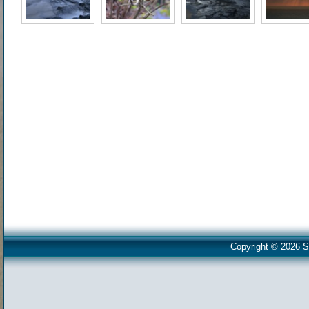
Copyright © 2026 S