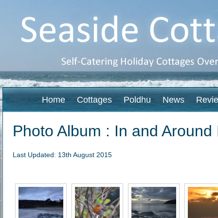
Home
Cottages
Poldhu
News
Revi
Photo Album : In and Around
Last Updated: 13th August 2015