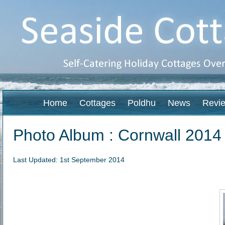
Home
Cottages
Poldhu
News
Revi
Photo Album : Cornwall 2014
Last Updated: 1st September 2014