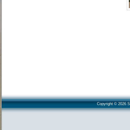
Copyright © 2026 S