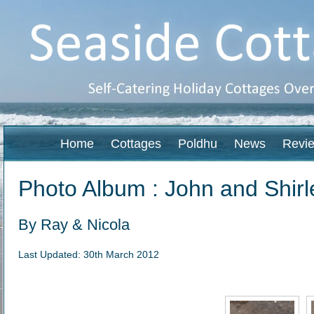
Home
Cottages
Poldhu
News
Revi
Photo Album : John and Shirl
By Ray & Nicola
Last Updated: 30th March 2012