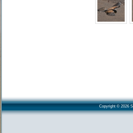
Copyright © 2026 S